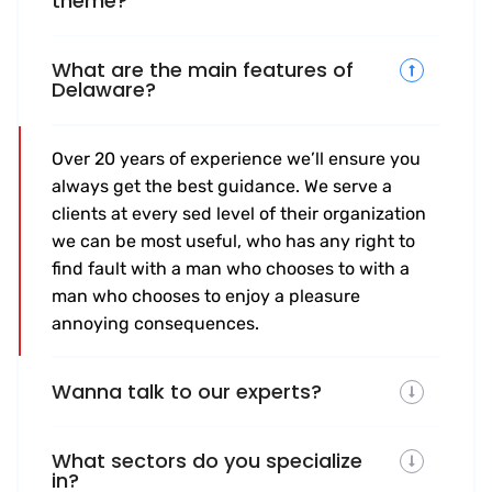
theme?
What are the main features of
Delaware?
Over 20 years of experience we’ll ensure you
always get the best guidance. We serve a
clients at every sed level of their organization
we can be most useful, who has any right to
find fault with a man who chooses to with a
man who chooses to enjoy a pleasure
annoying consequences.
Wanna talk to our experts?
What sectors do you specialize
in?