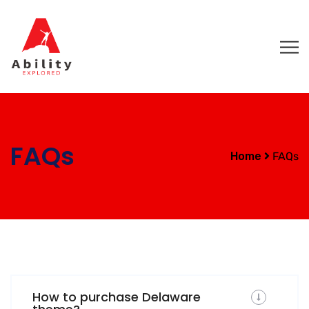
FAQs
Home
FAQs
How to purchase Delaware