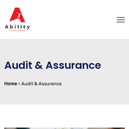
Audit & Assurance
Home
Audit & Assurance