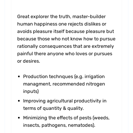
Great explorer the truth, master-builder
human happiness one rejects dislikes or
avoids pleasure itself because pleasure but
because those who not know how to pursue
rationally consequences that are extremely
painful there anyone who loves or pursues
or desires.
Production technques (e.g. irrigation
managment, recommended nitrogen
inputs)
Improving agricultural productivity in
terms of quantity & quality.
Minimizing the effects of pests (weeds,
insects, pathogens, nematodes).