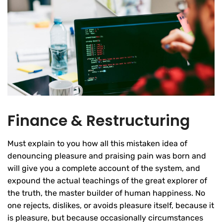
Finance & Restructuring
Must explain to you how all this mistaken idea of
denouncing pleasure and praising pain was born and
will give you a complete account of the system, and
expound the actual teachings of the great explorer of
the truth, the master builder of human happiness. No
one rejects, dislikes, or avoids pleasure itself, because it
is pleasure, but because occasionally circumstances