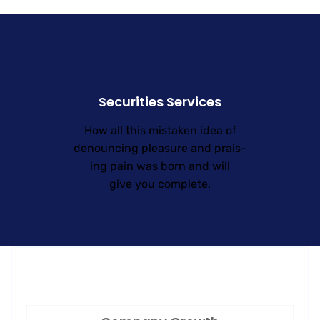
Securities Services
How all this mistaken idea of
denouncing pleasure and prais-
ing pain was born and will
give you complete.