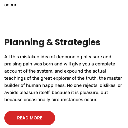
occur.
Planning & Strategies
All this mistaken idea of denouncing pleasure and
praising pain was born and will give you a complete
account of the system, and expound the actual
teachings of the great explorer of the truth, the master
builder of human happiness. No one rejects, dislikes, or
avoids pleasure itself, because it is pleasure, but
because occasionally circumstances occur.
READ MORE