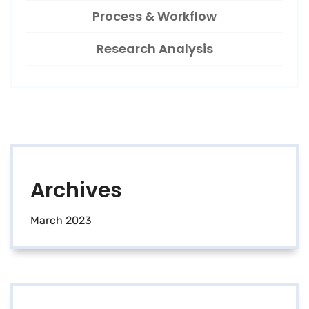
Process & Workflow
Research Analysis
Archives
March 2023