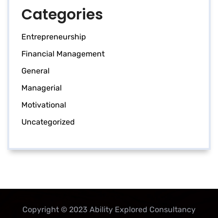
Categories
Entrepreneurship
Financial Management
General
Managerial
Motivational
Uncategorized
Copyright © 2023 Ability Explored Consultancy