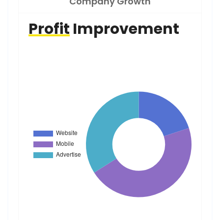
Company Growth
Profit
Improvement